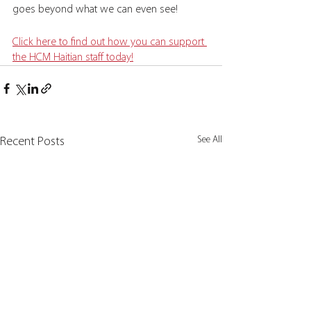
goes beyond what we can even see! 
Click here to find out how you can support 
the HCM Haitian staff today!
See All
Recent Posts