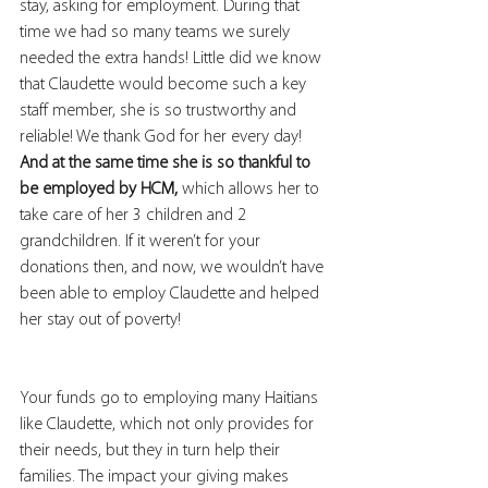
stay, asking for employment. During that 
time we had so many teams we surely 
needed the extra hands! Little did we know 
that Claudette would become such a key 
staff member, she is so trustworthy and 
reliable! We thank God for her every day! 
And at the same time she is so thankful to 
be employed by HCM,
 which allows her to 
take care of her 3 children and 2 
grandchildren. If it weren’t for your 
donations then, and now, we wouldn’t have 
been able to employ Claudette and helped 
her stay out of poverty! 
Your funds go to employing many Haitians 
like Claudette, which not only provides for 
their needs, but they in turn help their 
families. The impact your giving makes 