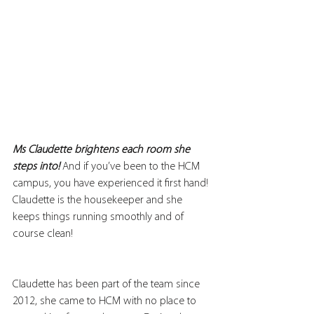
Ms Claudette brightens each room she 
steps into!
 And if you’ve been to the HCM 
campus, you have experienced it first hand! 
Claudette is the housekeeper and she 
keeps things running smoothly and of 
course clean! 
Claudette has been part of the team since 
2012, she came to HCM with no place to 