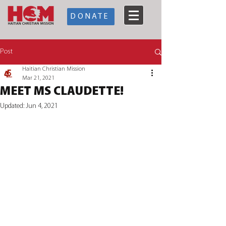
DONATE
Post
Haitian Christian Mission
Mar 21, 2021
MEET MS CLAUDETTE!
Updated:
Jun 4, 2021