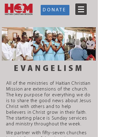
DONATE
EVANGELISM
All of the ministries of Haitian Christian
Mission are extensions of the church.
The key purpose for everything we do
is to share the good news about Jesus
Christ with others and to help
believers in Christ grow in their faith.
The starting place is Sunday services
and ministry throughout the week.
We partner with fifty-seven churches