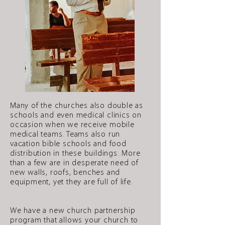
Many of the churches also double as
schools and even medical clinics on
occasion when we receive mobile
medical teams. Teams also run
vacation bible schools and food
distribution in these buildings. More
than a few are in desperate need of
new walls, roofs, benches and
equipment, yet they are full of life.
We have a new church partnership
program that allows your church to