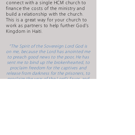
connect with a single HCM church to
finance the costs of the ministry and
build a relationship with the church.
This is a great way for your church to
work as partners to help further God’s
Kingdom in Haiti.
“The Spirit of the Sovereign Lord God is
on me, because the Lord has anointed me
to preach good news to the poor, He has
sent me to bind up the brokenhearted, to
proclaim freedom for the captives and
release from darkness for the prisoners, to
proclaim the year of the Lord’s favor, and
the day of vengeance of our God, to
comfort all who mourn, and provide for
those who grieve in Zion – to bestow on
them a crown of beauty instead of ashes,
the oil of gladness instead of mourning,
and a garment of praise instead of a spirit
of despair. They will be called oaks of
righteousness, A planting of the Lord for
the display of his splendor.”
Isaiah 61:1-3