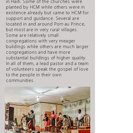
in Haiti. Some of the churches were
planted by HCM while others were in
existence already but came to HCM for
support and guidance. Several are
located in and around Port-au Prince,
but most are in very rural villages.
Some are relatively small
congregations with very meager
buildings while others are much larger
congregations and have more
substantial buildings of higher quality.
In all of them, a lead pastor and a team
of volunteers speak the gospel of love
to the people in their own
communities.