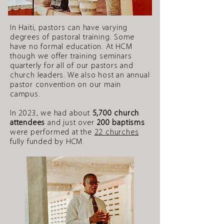
In Haiti, pastors can have varying
degrees of pastoral training. Some
have no formal education. At HCM
though we offer training seminars
quarterly for all of our pastors and
church leaders. We also host an annual
pastor convention on our main
campus.
In 2023, we had about
5,700 church
attendees
and just over
200 baptisms
were performed at the
22 churches
fully funded by HCM.