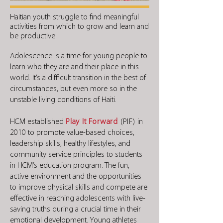
Haitian youth struggle to find meaningful
activities from which to grow and learn and
be productive.
Adolescence is a time for young people to
learn who they are and their place in this
world. It’s a difficult transition in the best of
circumstances, but even more so in the
unstable living conditions of Haiti.
HCM established
Play It Forward
(PIF)
in
2010 to promote value-based choices,
leadership skills, healthy lifestyles, and
community service principles to students
in HCM’s education program. The fun,
active environment and the opportunities
to improve physical skills and compete are
effective in reaching adolescents with live-
saving truths during a crucial time in their
emotional development. Young athletes