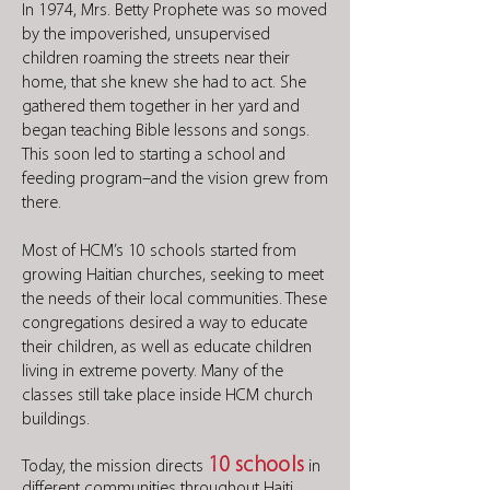
In 1974, Mrs. Betty Prophete was so moved
by the impoverished, unsupervised
children roaming the streets near their
home, that she knew she had to act. She
gathered them together in her yard and
began teaching Bible lessons and songs.
This soon led to starting a school and
feeding program–and the vision grew from
there.
Most of HCM’s 10 schools started from
growing Haitian churches, seeking to meet
the needs of their local communities. These
congregations desired a way to educate
their children, as well as educate children
living in extreme poverty. Many of the
classes still take place inside HCM church
buildings.
10 schools
Today, the mission directs
in
different communities throughout Haiti.