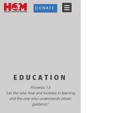
DONATE
EDUCATION
Proverbs 1:5
"Let the wise hear and increase in learning,
and the one who understands obtain
guidance."