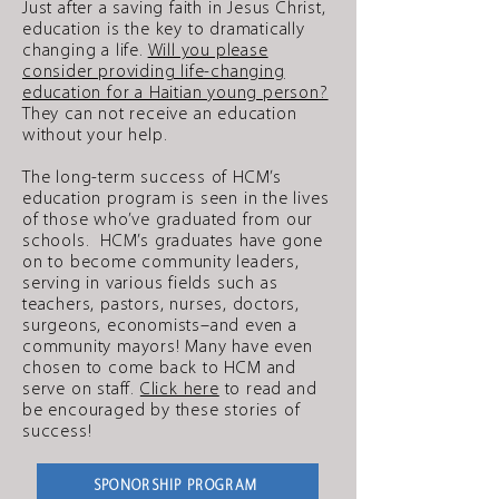
Just after a saving faith in Jesus Christ,
education is the key to dramatically
changing a life.
Will you please
consider providing life-changing
education for a Haitian young person?
They can not receive an education
without your help.
The long-term success of HCM’s
education program is seen in the lives
of those who’ve graduated from our
schools. HCM’s graduates have gone
on to become community leaders,
serving in various fields such as
teachers, pastors, nurses, doctors,
surgeons, economists–and even a
community mayors! Many have even
chosen to come back to HCM and
serve on staff.
Click here
to read and
be encouraged by these stories of
success!
SPONORSHIP PROGRAM