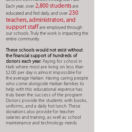
2,800 students
Each year, over
are
230
educated and fed daily, and over
teachers,
administrators, and
support staff
are employed through
our schools. Truly the work is impacting the
entire community.
These schools would not exist without
the financial support of hundreds of
donors each year.
Paying for school in
Haiti where most are living on less than
$2.00 per day is almost impossible for
the average Haitian. Having caring people
who come alongside Haitian families to
help with this educational expense has
truly been the success of the program.
Donors provide the students with books,
uniforms, and a daily hot lunch. These
donations also provide for teacher
salaries and training, as well as school
maintenance and technology needs.