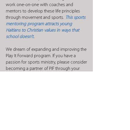
work one-on-one with coaches and
mentors to develop these life principles
through movement and sports.
This sports
mentoring program attracts young
Haitians to Christian values in ways that
school doesn’t.
We dream of expanding and improving the
Play It Forward program. If you have a
passion for sports ministry, please consider
becoming a partner of PIF through your
financial support. Your donations will help
expand PIF to other areas throughout Haiti,
offer our coaches further training and
education, and enable our athletes to serve
in their community. For more questions on
how you can help, please contact
thonny@haitianchristianmission.org
.