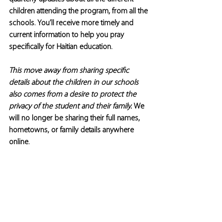
children attending the program, from all the 
schools. You’ll receive more timely and 
current information to help you pray 
specifically for Haitian education.
This move away from sharing specific 
details about the children in our schools 
also comes from a desire to protect the 
privacy of the student and their family. 
We 
will no longer be sharing their full names, 
hometowns, or family details anywhere 
online.  