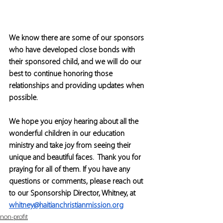
We know there are some of our sponsors 
who have developed close bonds with 
their sponsored child, and we will do our 
best to continue honoring those 
relationships and providing updates when 
possible. 
We hope you enjoy hearing about all the 
wonderful children in our education 
ministry and take joy from seeing their 
unique and beautiful faces.  Thank you for 
praying for all of them. If you have any 
questions or comments, please reach out 
to our Sponsorship Director, Whitney, at 
whitney@haitianchristianmission.org
non-profit