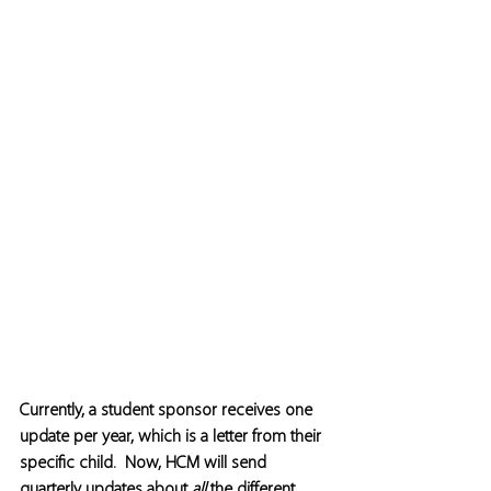
Currently, a student sponsor receives one 
update per year, which is a letter from their 
specific child.  Now, HCM will send 
quarterly updates about 
all
 the different 