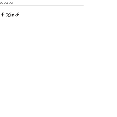
education
See All
Recent Posts