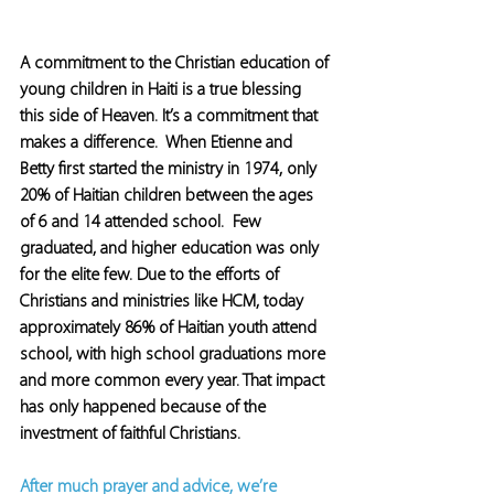
A commitment to the Christian education of 
young children in Haiti is a true blessing 
this side of Heaven. It’s a commitment that 
makes a difference.  When Etienne and 
Betty first started the ministry in 1974, only 
20% of Haitian children between the ages 
of 6 and 14 attended school.  Few 
graduated, and higher education was only 
for the elite few. Due to the efforts of 
Christians and ministries like HCM, today 
approximately 86% of Haitian youth attend 
school, with high school graduations more 
and more common every year. That impact 
has only happened because of the 
investment of faithful Christians.
After much prayer and advice, we’re 