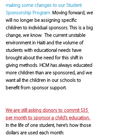
making some changes to our Student 
Sponsorship Program. 
Moving forward, we 
will no longer be assigning specific 
children to individual sponsors. This is a big 
change, we know.  The current unstable 
environment in Haiti and the volume of 
students with educational needs have 
brought about the need for this shift in 
giving methods. HCM has always educated 
more children than are sponsored, and we 
want all the children in our schools to 
benefit from sponsor support.
We are still asking donors to commit $35 
per month to sponsor a child’s education. 
In the life of one student, here’s how those 
dollars are used each month: