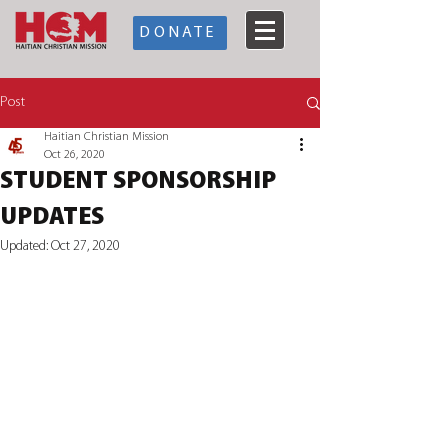
DONATE
Post
Haitian Christian Mission
Oct 26, 2020
STUDENT SPONSORSHIP
UPDATES
Updated:
Oct 27, 2020