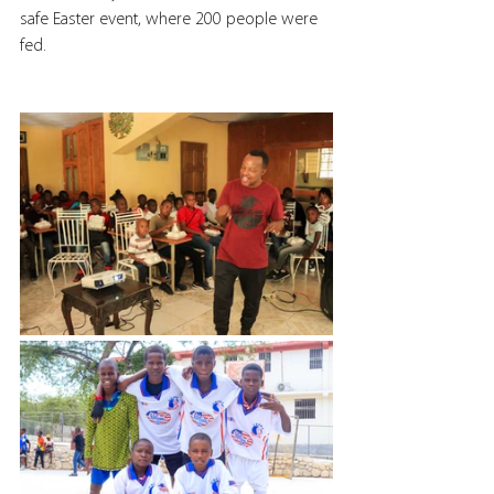
safe Easter event, where 200 people were 
fed.