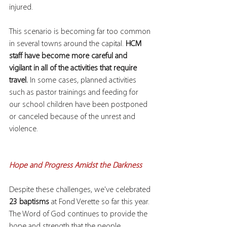
injured.
This scenario is becoming far too common 
in several towns around the capital. 
HCM 
staff have become more careful and 
vigilant in all of the activities that require 
travel.
 In some cases, planned activities 
such as pastor trainings and feeding for 
our school children have been postponed 
or canceled because of the unrest and 
violence.
Hope and Progress Amidst the Darkness
Despite these challenges, we've celebrated 
23 baptisms
 at Fond Verette so far this year. 
The Word of God continues to provide the 
hope and strength that the people 