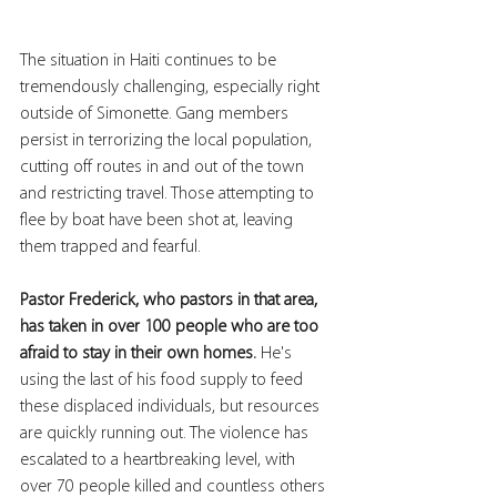
The situation in Haiti continues to be 
tremendously challenging, especially right 
outside of Simonette. Gang members 
persist in terrorizing the local population, 
cutting off routes in and out of the town 
and restricting travel. Those attempting to 
flee by boat have been shot at, leaving 
them trapped and fearful.
Pastor Frederick, who pastors in that area, 
has taken in over 100 people who are too 
afraid to stay in their own homes. 
He's 
using the last of his food supply to feed 
these displaced individuals, but resources 
are quickly running out. The violence has 
escalated to a heartbreaking level, with 
over 70 people killed and countless others 