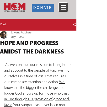
DONATE
Post
Edwens Prophete
May 1, 2023
HOPE AND PROGRESS
AMIDST THE DARKNESS
 As we continue our mission to bring hope 
and support to the people of Haiti, we find 
ourselves in a time of crisis that requires 
our immediate attention and action. 
We 
know that the bigger the challenge, the 
louder God shows up for those who trust 
in Him through His provision of grace and 
favor.
 Your support has never been more 