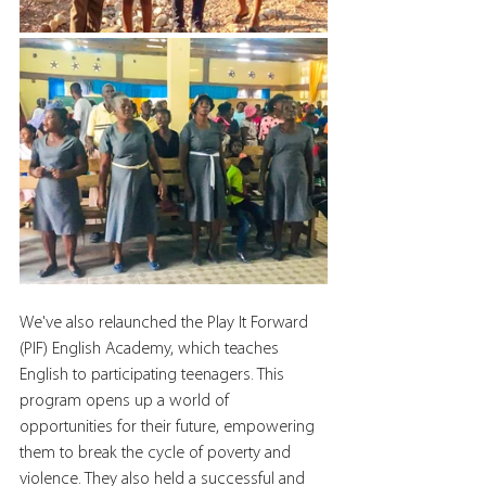
We've also relaunched the Play It Forward 
(PIF) English Academy, which teaches 
English to participating teenagers. This 
program opens up a world of 
opportunities for their future, empowering 
them to break the cycle of poverty and 
violence. They also held a successful and 