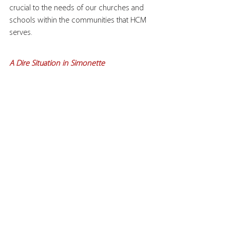
crucial to the needs of our churches and 
schools within the communities that HCM 
serves.
A Dire Situation in Simonette