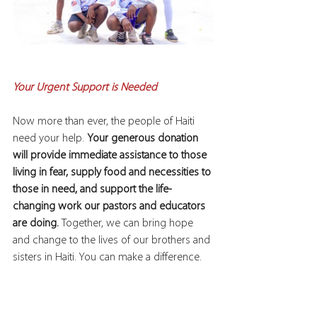
Your Urgent Support is Needed
Now more than ever, the people of Haiti 
need your help. 
Your generous donation 
will provide immediate assistance to those 
living in fear, supply food and necessities to 
those in need, and support the life-
changing work our pastors and educators 
are doing. 
Together, we can bring hope 
and change to the lives of our brothers and 
sisters in Haiti. You can make a difference.