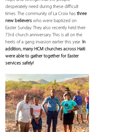
desperately need during these difficult 
times. The community of La Croix has 
three 
new believers
 who were baptized on 
Easter Sunday. They also recently held their 
73rd church anniversary. This is all on the 
heels of a gang invasion earlier this year.
 ⁣⁠In 
addition, many HCM churches across Haiti 
were able to gather together for Easter 
services safely! ⁣⁣⁣⁣