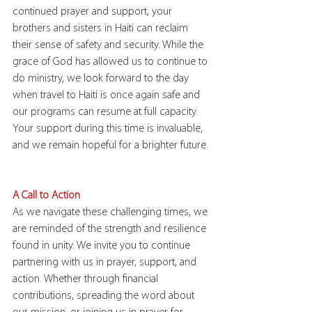
continued prayer and support, your 
brothers and sisters in Haiti can reclaim 
their sense of safety and security. While the 
grace of God has allowed us to continue to 
do ministry, we look forward to the day 
when travel to Haiti is once again safe and 
our programs can resume at full capacity. 
Your support during this time is invaluable, 
and we remain hopeful for a brighter future.
A Call to Action
As we navigate these challenging times, we 
are reminded of the strength and resilience 
found in unity. We invite you to continue 
partnering with us in prayer, support, and 
action. Whether through financial 
contributions, spreading the word about 