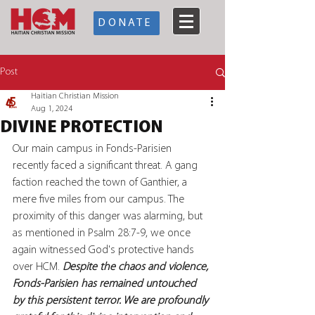
DONATE
Post
Haitian Christian Mission
Aug 1, 2024
DIVINE PROTECTION
Our main campus in Fonds-Parisien 
recently faced a significant threat. A gang 
faction reached the town of Ganthier, a 
mere five miles from our campus. The 
proximity of this danger was alarming, but 
as mentioned in Psalm 28:7-9, we once 
again witnessed God's protective hands 
over HCM.
 Despite the chaos and violence, 
Fonds-Parisien has remained untouched 
by this persistent terror. We are profoundly 