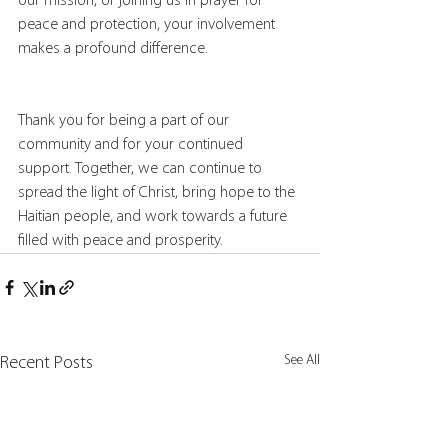
our mission, or joining us in prayer for 
peace and protection, your involvement 
makes a profound difference.
Thank you for being a part of our 
community and for your continued 
support. Together, we can continue to 
spread the light of Christ, bring hope to the 
Haitian people, and work towards a future 
filled with peace and prosperity.
See All
Recent Posts