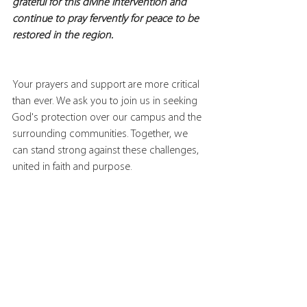
grateful for this divine intervention and 
continue to pray fervently for peace to be 
restored in the region.
Your prayers and support are more critical 
than ever. We ask you to join us in seeking 
God's protection over our campus and the 
surrounding communities. Together, we 
can stand strong against these challenges, 
united in faith and purpose.