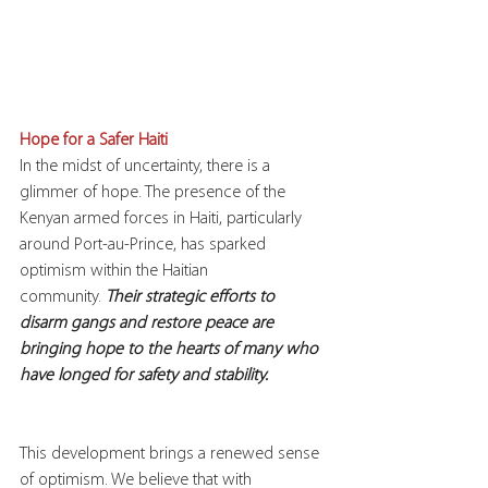
Hope for a Safer Haiti
In the midst of uncertainty, there is a 
glimmer of hope. The presence of the 
Kenyan armed forces in Haiti, particularly 
around Port-au-Prince, has sparked 
optimism within the Haitian 
community. 
Their strategic efforts to 
disarm gangs and restore peace are 
bringing hope to the hearts of many who 
have longed for safety and stability.
This development brings a renewed sense 
of optimism. We believe that with 