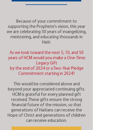
Because of your commitment to
supporting the Prophete's vision, this year
we are celebrating 50 years of evangelizing,
ministering, and educating thousands in
Haiti.
As we look toward the next 5, 10, and 50
years of HCM would you make a One-Time
Legacy Gift
by the end of 2024 or a Two-Year Pledge
Commitment starting in 2024?
This would be considered above and
beyond your appreciated continuing gifts.
HCM is grateful for every planned gift
received. These gifts ensure the strong
financial future of the mission, so that
generations of Haitians can receive the
Hope of Christ and generations of children
can receive education.