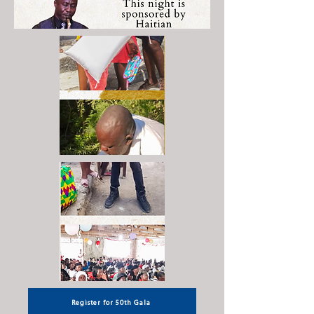
Register for 50th Gala