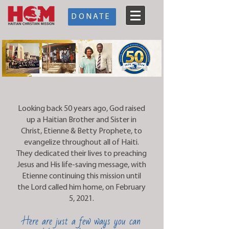
DONATE
Looking back 50 years ago, God raised
up a Haitian Brother and Sister in
Christ, Etienne & Betty Prophete, to
evangelize throughout all of Haiti.
They dedicated their lives to preaching
Jesus and His life-saving message, with
Etienne continuing this mission until
the Lord called him home, on February
5, 2021.
Here are just a few ways you can