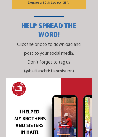
Donate a 50th Legacy Gift
HELP SPREAD THE
WORD!
Click the photo to download and
post to your social media.
Don't forget to tag us
(@haitianchristianmission)