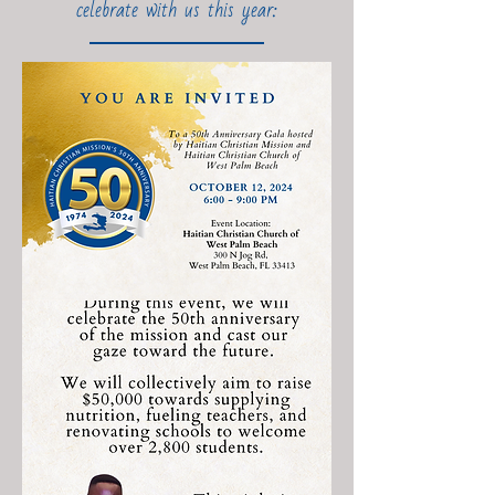
celebrate with us this year: