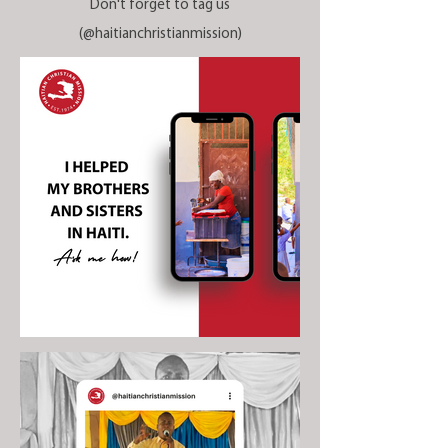
Don't forget to tag us
(@haitianchristianmission)