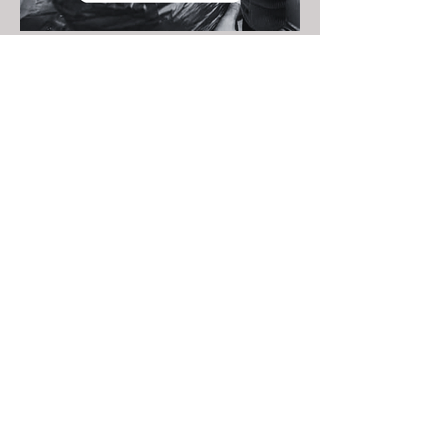
FOLLOW US ON
SOCIAL MEDIA