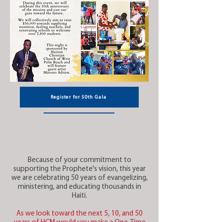
Register for 50th Gala
Because of your commitment to
supporting the Prophete's vision, this year
we are celebrating 50 years of evangelizing,
ministering, and educating thousands in
Haiti.
As we look toward the next 5, 10, and 50