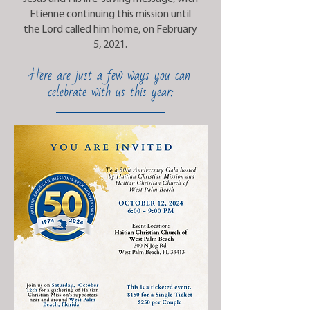
Etienne continuing this mission until
the Lord called him home, on February
5, 2021.
Here are just a few ways you can
celebrate with us this year: