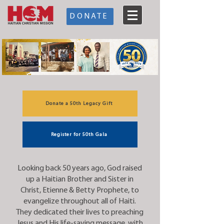
DONATE
Donate a 50th Legacy Gift
Register for 50th Gala
Looking back 50 years ago, God raised
up a Haitian Brother and Sister in
Christ, Etienne & Betty Prophete, to
evangelize throughout all of Haiti.
They dedicated their lives to preaching
Jesus and His life-saving message, with