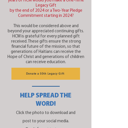
years of HCM would you make a One-Time
Legacy Gift
by the end of 2024 or a Two-Year Pledge
Commitment starting in 2024?
This would be considered above and
beyond your appreciated continuing gifts.
HCM is grateful for every planned gift
received. These gifts ensure the strong
financial future of the mission, so that
generations of Haitians can receive the
Hope of Christ and generations of children
can receive education.
Donate a 50th Legacy Gift
HELP SPREAD THE
WORD!
Click the photo to download and
post to your social media.